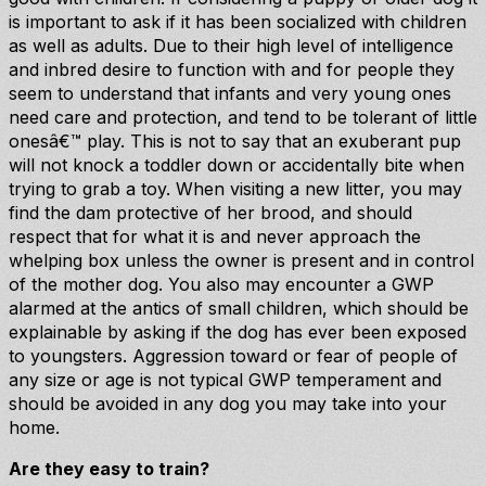
is important to ask if it has been socialized with children
as well as adults. Due to their high level of intelligence
and inbred desire to function with and for people they
seem to understand that infants and very young ones
need care and protection, and tend to be tolerant of little
onesâ€™ play. This is not to say that an exuberant pup
will not knock a toddler down or accidentally bite when
trying to grab a toy. When visiting a new litter, you may
find the dam protective of her brood, and should
respect that for what it is and never approach the
whelping box unless the owner is present and in control
of the mother dog. You also may encounter a GWP
alarmed at the antics of small children, which should be
explainable by asking if the dog has ever been exposed
to youngsters. Aggression toward or fear of people of
any size or age is not typical GWP temperament and
should be avoided in any dog you may take into your
home.
Are they easy to train?