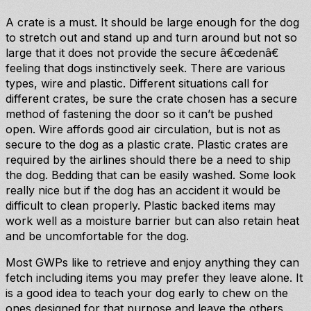
A crate is a must. It should be large enough for the dog
to stretch out and stand up and turn around but not so
large that it does not provide the secure â€œdenâ€
feeling that dogs instinctively seek. There are various
types, wire and plastic. Different situations call for
different crates, be sure the crate chosen has a secure
method of fastening the door so it can’t be pushed
open. Wire affords good air circulation, but is not as
secure to the dog as a plastic crate. Plastic crates are
required by the airlines should there be a need to ship
the dog. Bedding that can be easily washed. Some look
really nice but if the dog has an accident it would be
difficult to clean properly. Plastic backed items may
work well as a moisture barrier but can also retain heat
and be uncomfortable for the dog.
Most GWPs like to retrieve and enjoy anything they can
fetch including items you may prefer they leave alone. It
is a good idea to teach your dog early to chew on the
ones designed for that purpose and leave the others