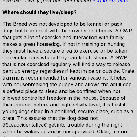
*
We exclusively feed and recommend
Purina Pro Plan
Where should they live/sleep?
The Breed was not developed to be kennel or pack
dogs but to interact with their owner and family. A GWP
that gets a lot of exercise and interaction with family
makes a great housedog. If not in training or hunting
they must have a secure area to exercise or be taken
on regular runs where they can let off steam. A GWP
that is not exercised regularly will find a way to release
pent up energy regardless if kept inside or outside. Crate
training is recommended for various reasons. It helps
with housebreaking the puppy and allows the adult dog
a defined place to sleep and be confined when not
allowed controlled freedom in the house. Because of
their curious nature and high activity level, it is best if
young dogs sleep in a confined, secure place, such as a
crate. This assures that the dog does not
â€œaccidentallyâ€ get into trouble during the night
when he wakes up and is unsupervised. Older, mature