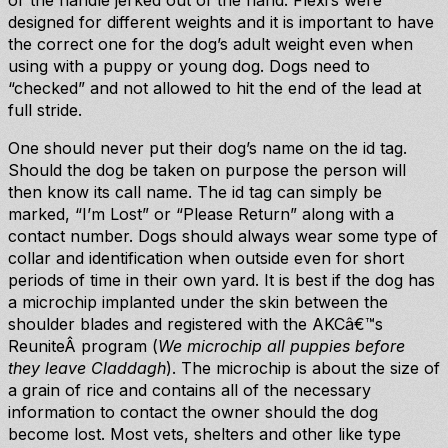
or the handle jerked out of the hand. Flexi’s were
designed for different weights and it is important to have
the correct one for the dog’s adult weight even when
using with a puppy or young dog. Dogs need to
“checked” and not allowed to hit the end of the lead at
full stride.
One should never put their dog’s name on the id tag.
Should the dog be taken on purpose the person will
then know its call name. The id tag can simply be
marked, “I’m Lost” or “Please Return” along with a
contact number. Dogs should always wear some type of
collar and identification when outside even for short
periods of time in their own yard. It is best if the dog has
a microchip implanted under the skin between the
shoulder blades and registered with the AKCâ€™s
ReuniteÂ program (
We microchip all puppies before
they leave Claddagh
). The microchip is about the size of
a grain of rice and contains all of the necessary
information to contact the owner should the dog
become lost. Most vets, shelters and other like type