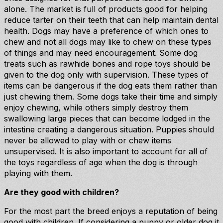
alone. The market is full of products good for helping
reduce tarter on their teeth that can help maintain dental
health. Dogs may have a preference of which ones to
chew and not all dogs may like to chew on these types
of things and may need encouragement. Some dog
treats such as rawhide bones and rope toys should be
given to the dog only with supervision. These types of
items can be dangerous if the dog eats them rather than
just chewing them. Some dogs take their time and simply
enjoy chewing, while others simply destroy them
swallowing large pieces that can become lodged in the
intestine creating a dangerous situation. Puppies should
never be allowed to play with or chew items
unsupervised. It is also important to account for all of
the toys regardless of age when the dog is through
playing with them.
Are they good with children?
For the most part the breed enjoys a reputation of being
good with children. If considering a puppy or older dog it