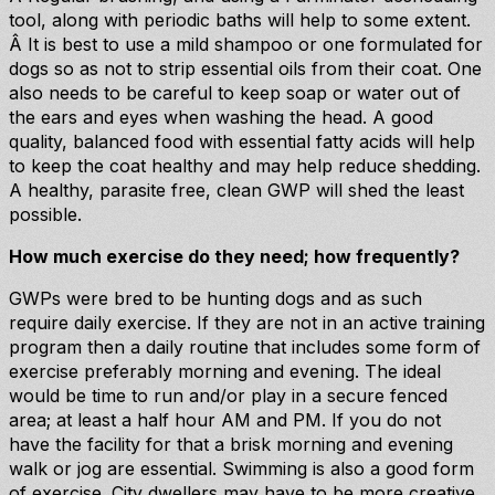
tool, along with periodic baths will help to some extent.
Â It is best to use a mild shampoo or one formulated for
dogs so as not to strip essential oils from their coat. One
also needs to be careful to keep soap or water out of
the ears and eyes when washing the head. A good
quality, balanced food with essential fatty acids will help
to keep the coat healthy and may help reduce shedding.
A healthy, parasite free, clean GWP will shed the least
possible.
How much exercise do they need; how frequently?
GWPs were bred to be hunting dogs and as such
require daily exercise. If they are not in an active training
program then a daily routine that includes some form of
exercise preferably morning and evening. The ideal
would be time to run and/or play in a secure fenced
area; at least a half hour AM and PM. If you do not
have the facility for that a brisk morning and evening
walk or jog are essential. Swimming is also a good form
of exercise. City dwellers may have to be more creative