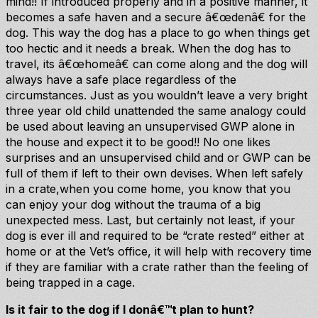
mind!! If introduced properly and in a positive manner, it
becomes a safe haven and a secure â€œdenâ€ for the
dog. This way the dog has a place to go when things get
too hectic and it needs a break. When the dog has to
travel, its â€œhomeâ€ can come along and the dog will
always have a safe place regardless of the
circumstances. Just as you wouldn’t leave a very bright
three year old child unattended the same analogy could
be used about leaving an unsupervised GWP alone in
the house and expect it to be good!! No one likes
surprises and an unsupervised child and or GWP can be
full of them if left to their own devises. When left safely
in a crate,when you come home, you know that you
can enjoy your dog without the trauma of a big
unexpected mess. Last, but certainly not least, if your
dog is ever ill and required to be “crate rested” either at
home or at the Vet’s office, it will help with recovery time
if they are familiar with a crate rather than the feeling of
being trapped in a cage.
Is it fair to the dog if I donâ€™t plan to hunt?