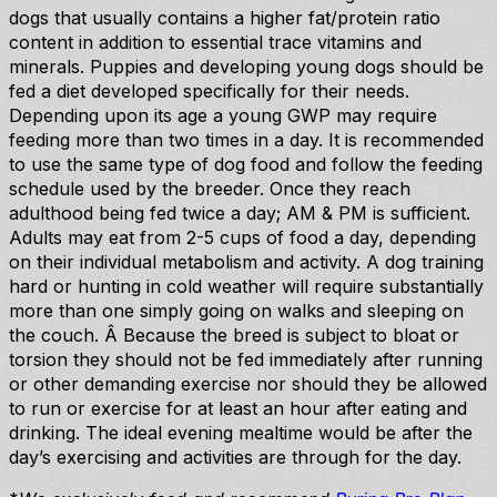
dogs that usually contains a higher fat/protein ratio
content in addition to essential trace vitamins and
minerals. Puppies and developing young dogs should be
fed a diet developed specifically for their needs.
Depending upon its age a young GWP may require
feeding more than two times in a day. It is recommended
to use the same type of dog food and follow the feeding
schedule used by the breeder. Once they reach
adulthood being fed twice a day; AM & PM is sufficient.
Adults may eat from 2-5 cups of food a day, depending
on their individual metabolism and activity. A dog training
hard or hunting in cold weather will require substantially
more than one simply going on walks and sleeping on
the couch. Â Because the breed is subject to bloat or
torsion they should not be fed immediately after running
or other demanding exercise nor should they be allowed
to run or exercise for at least an hour after eating and
drinking. The ideal evening mealtime would be after the
day’s exercising and activities are through for the day.