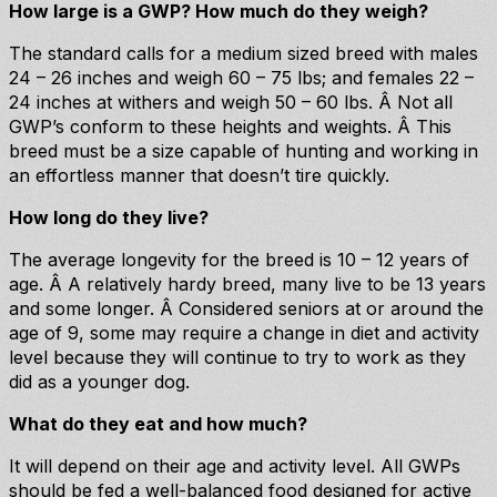
How large is a GWP? How much do they weigh?
The standard calls for a medium sized breed with males
24 – 26 inches and weigh 60 – 75 lbs; and females 22 –
24 inches at withers and weigh 50 – 60 lbs. Â Not all
GWP’s conform to these heights and weights. Â This
breed must be a size capable of hunting and working in
an effortless manner that doesn’t tire quickly.
How long do they live?
The average longevity for the breed is 10 – 12 years of
age. Â A relatively hardy breed, many live to be 13 years
and some longer. Â Considered seniors at or around the
age of 9, some may require a change in diet and activity
level because they will continue to try to work as they
did as a younger dog.
What do they eat and how much?
It will depend on their age and activity level. All GWPs
should be fed a well-balanced food designed for active