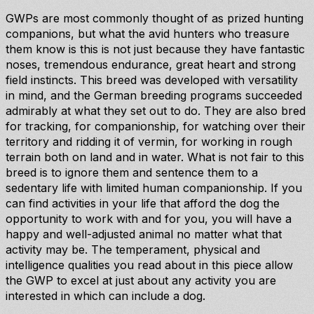
GWPs are most commonly thought of as prized hunting
companions, but what the avid hunters who treasure
them know is this is not just because they have fantastic
noses, tremendous endurance, great heart and strong
field instincts. This breed was developed with versatility
in mind, and the German breeding programs succeeded
admirably at what they set out to do. They are also bred
for tracking, for companionship, for watching over their
territory and ridding it of vermin, for working in rough
terrain both on land and in water. What is not fair to this
breed is to ignore them and sentence them to a
sedentary life with limited human companionship. If you
can find activities in your life that afford the dog the
opportunity to work with and for you, you will have a
happy and well-adjusted animal no matter what that
activity may be. The temperament, physical and
intelligence qualities you read about in this piece allow
the GWP to excel at just about any activity you are
interested in which can include a dog.