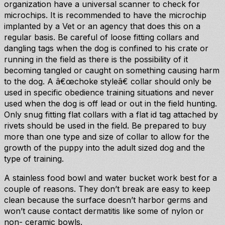
organization have a universal scanner to check for
microchips. It is recommended to have the microchip
implanted by a Vet or an agency that does this on a
regular basis. Be careful of loose fitting collars and
dangling tags when the dog is confined to his crate or
running in the field as there is the possibility of it
becoming tangled or caught on something causing harm
to the dog. A â€œchoke styleâ€ collar should only be
used in specific obedience training situations and never
used when the dog is off lead or out in the field hunting.
Only snug fitting flat collars with a flat id tag attached by
rivets should be used in the field. Be prepared to buy
more than one type and size of collar to allow for the
growth of the puppy into the adult sized dog and the
type of training.
A stainless food bowl and water bucket work best for a
couple of reasons. They don’t break are easy to keep
clean because the surface doesn’t harbor germs and
won’t cause contact dermatitis like some of nylon or
non- ceramic bowls.