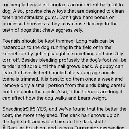
for people because it contains an ingredient harmful to
dog. Also, provide chew toys that are designed to clean
teeth and stimulate gums. Don’t give hard bones or
processed hooves as they may cause damage to the
teeth of dogs that chew aggressively.
Toenails should be kept trimmed. Long nails can be
hazardous to the dog running in the field or in the
kennel run by getting caught in something and possibly
torn off. Besides bleeding profusely the dog’s foot will be
tender and sore until the nail grows back. A puppy can
learn to have its feet handled at a young age and its
toenails trimmed. It is best to do them once a week and
remove only a small portion from the ends being careful
not to cut into the quick. Also, if the toenails are long it
can affect how the dog walks and bears weight.
Sheddingâ€¦â€¦YES, and we’ve found that the better the
coat, the more they shed. The dark hair shows up on
the light stuff and white hairs on the dark stuff!!
Â Regular brushing, and using a Furminator deshedding