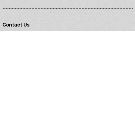
Contact Us
Claddagh Kennel & Training
William & Courtney Bastian
(406)244-2442
claddaghkennel@gmail.com
Training
Breeding
1:1 Coaching
Puppies
Board & Train
Started/Finished Dogs
E-Courses
German Wirehaired Pointer
Bracoo Italiano