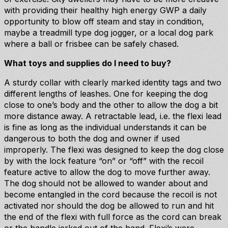
with providing their healthy high energy GWP a daily
opportunity to blow off steam and stay in condition,
maybe a treadmill type dog jogger, or a local dog park
where a ball or frisbee can be safely chased.
What toys and supplies do I need to buy?
A sturdy collar with clearly marked identity tags and two
different lengths of leashes. One for keeping the dog
close to one’s body and the other to allow the dog a bit
more distance away. A retractable lead, i.e. the flexi lead
is fine as long as the individual understands it can be
dangerous to both the dog and owner if used
improperly. The flexi was designed to keep the dog close
by with the lock feature “on” or “off” with the recoil
feature active to allow the dog to move further away.
The dog should not be allowed to wander about and
become entangled in the cord because the recoil is not
activated nor should the dog be allowed to run and hit
the end of the flexi with full force as the cord can break