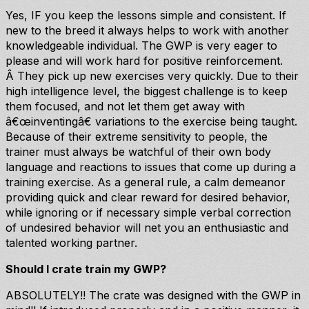
Yes, IF you keep the lessons simple and consistent. If
new to the breed it always helps to work with another
knowledgeable individual. The GWP is very eager to
please and will work hard for positive reinforcement.
Â They pick up new exercises very quickly. Due to their
high intelligence level, the biggest challenge is to keep
them focused, and not let them get away with
â€œinventingâ€ variations to the exercise being taught.
Because of their extreme sensitivity to people, the
trainer must always be watchful of their own body
language and reactions to issues that come up during a
training exercise. As a general rule, a calm demeanor
providing quick and clear reward for desired behavior,
while ignoring or if necessary simple verbal correction
of undesired behavior will net you an enthusiastic and
talented working partner.
Should I crate train my GWP?
ABSOLUTELY!! The crate was designed with the GWP in