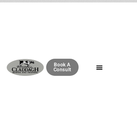
Book A
Consult