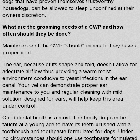
dogs that have proven themselves trustworthy
housedogs, can be allowed to sleep unconfined at their
owners discretion.
What are the grooming needs of a GWP and how
often should they be done?
Maintenance of the GWP “should” minimal if they have a
proper coat.
The ear, because of its shape and fold, doesn’t allow for
adequate airflow thus providing a warm moist
environment conducive to yeast infections in the ear
canal. Your vet can demonstrate proper ear
maintenance to you and regular cleaning with mild
solution, designed for ears, will help keep this area
under control.
Good dental health is a must. The family dog can be
taught at a young age to have its teeth brushed with a
toothbrush and toothpaste formulated for dogs. Under
no circumstances should one use toothpaste formulated