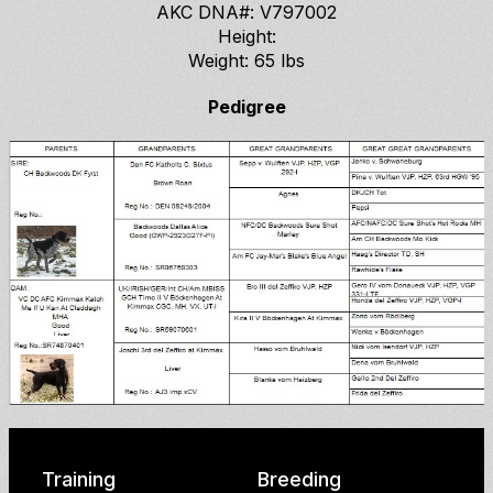
AKC DNA#: V797002
Height:
Weight: 65 lbs
Pedigree
Training
Breeding