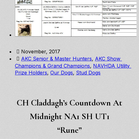
November, 2017
AKC Senior & Master Hunters
, 
AKC Show 
Champions & Grand Champions
, 
NAVHDA Utility 
Prize Holders
, 
Our Dogs
, 
Stud Dogs
CH Claddagh’s Countdown At
Midnight NA1 SH UT1
“Rune”