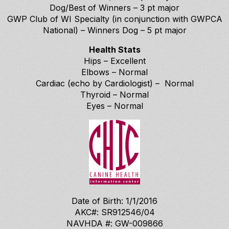
Dog/Best of Winners – 3 pt major
GWP Club of WI Specialty (in conjunction with GWPCA
National) – Winners Dog – 5 pt major
Health Stats
Hips – Excellent
Elbows – Normal
Cardiac (echo by Cardiologist) – Normal
Thyroid – Normal
Eyes – Normal
Date of Birth: 1/1/2016
AKC#: SR912546/04
NAVHDA #: GW-009866