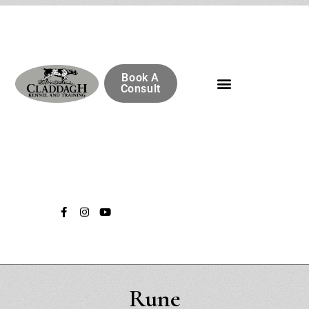
Book A
Consult
Rune