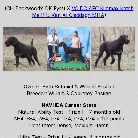
(CH Backwood’s DK Fyrst X
VC DC AFC Kimmax Katch
Me If U Kan At Claddagh MHA
)
Owner: Beth Schmidt & William Bastian
Breeder: William & Courtney Bastian
NAVHDA Career Stats
Natural Ability Test – Prize I – 7 months old
N-4, S-4, W-4, P-4, T-4, D-4, C-4 = 112 points
Coat rated: Dense, Medium Harsh
Utility Test – Prize 1 – 4 years, 6 months old