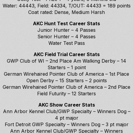
Water: 44443, Field: 44334, T/OUT: 44433 = 189 points
Coat rated: Dense, Medium Harsh
AKC Hunt Test Career Stats
Junior Hunter – 4 Passes
Senior Hunter – 4 Passes
Water Test Pass
AKC Field Trial Career Stats
GWP Club of WI – 2nd Place Am Walking Derby – 14
Starters – 1 point
German Wirehaired Pointer Club of America – 1st Place
Open Derby – 15 Starters – 2 points
German Wirehaired Pointer Club of America – 2nd Place
Field Futurity – 12 Starters
AKC Show Career Stats
Ann Arbor Kennel Club/GWP Specialty – Winners Dog –
4 pt major
Fort Detroit GWP Specialty – Winners Dog – 3 pt major
Ann Arbor Kennel Club/GWP Specialty – Winners