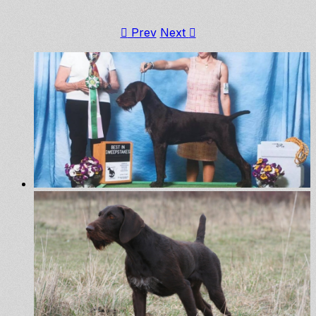
Prev
Next